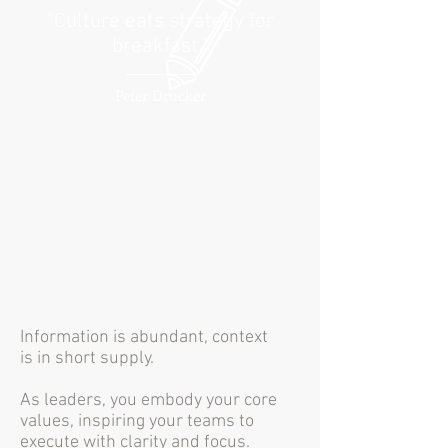
"Culture eats strategy for
breakfast."
Peter Drucker
Information is abundant, context
is in short supply.
As leaders, you embody your core
values, inspiring your teams to
execute with clarity and focus.