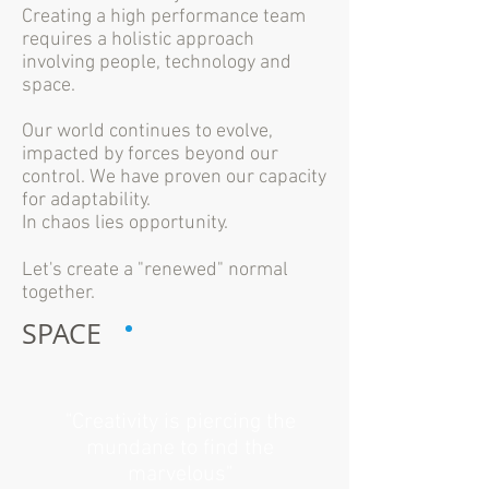
Creating a high performance team
requires a holistic approach
involving people, technology and
space.
Our world continues to evolve,
impacted by forces beyond our
control. We have proven our capacity
for adaptability.
In chaos lies opportunity.
Let's create a "renewed" normal
together.
SPACE
"Creativity is piercing the
mundane to find the
marvelous"