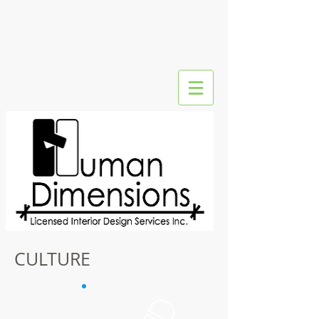
CULTURE