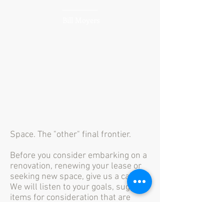
Bill Moyers
Space. The "other" final frontier.
Before you consider embarking on a
renovation, renewing your lease or
seeking new space, give us a call.
We will listen to your goals, suggest
items for consideration that are
relevant to your project, and define
your needs so you can make